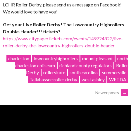
LCHR Roller Derby, please send us a message on Facebook!
We would love to have you!
Get your Live Roller Derby! The Lowcountry Highrollers
Double-Header!!! tickets?
https://www.citypapertickets.com/events/149724823/live-
roller-derby-the-lowcountry-highrollers-double-header
charleston
lowcountryhighrollers
mount pleasant
north
charleston coliseum
richland county regulators
Roller
Derby
rollerskate
south carolina
summerville
Tallahassee roller derby
west ashley
WFTDA
POSTS
Newer posts
→
NAVIGATION