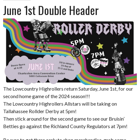
June 1st Double Header
The Lowcountry Highrollers return Saturday, June 1st, for our
second home game of the 2024 season!!!
The Lowcountry Highrollers Allstars will be taking on
Tallahassee Rollder Derby at 5pm!
Then stick around for the second game to see our Bruisin’
Betties go against the Richland County Regulators at 7pm!
Be sure to get there early to shop merchandise, grab some