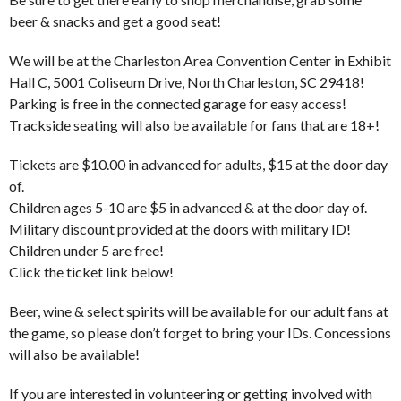
beer & snacks and get a good seat!
We will be at the Charleston Area Convention Center in Exhibit
Hall C, 5001 Coliseum Drive, North Charleston, SC 29418!
Parking is free in the connected garage for easy access!
Trackside seating will also be available for fans that are 18+!
Tickets are $10.00 in advanced for adults, $15 at the door day
of.
Children ages 5-10 are $5 in advanced & at the door day of.
Military discount provided at the doors with military ID!
Children under 5 are free!
Click the ticket link below!
Beer, wine & select spirits will be available for our adult fans at
the game, so please don’t forget to bring your IDs. Concessions
will also be available!
If you are interested in volunteering or getting involved with