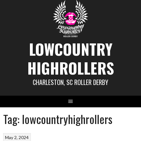
Skip
to
content
LOWCOUNTRY
HIGHROLLERS
CHARLESTON, SC ROLLER DERBY
Tag:
lowcountryhighrollers
May 2, 2024