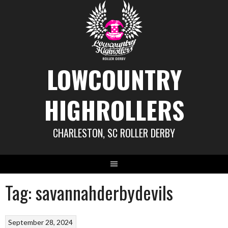
Skip
to
content
LOWCOUNTRY
HIGHROLLERS
CHARLESTON, SC ROLLER DERBY
Tag:
savannahderbydevils
September 28, 2024