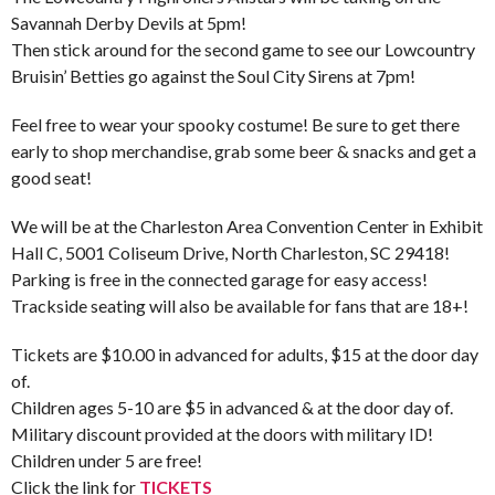
Savannah Derby Devils at 5pm!
Then stick around for the second game to see our Lowcountry
Bruisin’ Betties go against the Soul City Sirens at 7pm!
Feel free to wear your spooky costume! Be sure to get there
early to shop merchandise, grab some beer & snacks and get a
good seat!
We will be at the Charleston Area Convention Center in Exhibit
Hall C, 5001 Coliseum Drive, North Charleston, SC 29418!
Parking is free in the connected garage for easy access!
Trackside seating will also be available for fans that are 18+!
Tickets are $10.00 in advanced for adults, $15 at the door day
of.
Children ages 5-10 are $5 in advanced & at the door day of.
Military discount provided at the doors with military ID!
Children under 5 are free!
Click the link for
TICKETS