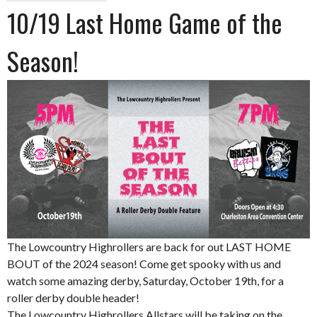
10/19 Last Home Game of the
Season!
The Lowcountry Highrollers are back for out LAST HOME
BOUT of the 2024 season! Come get spooky with us and
watch some amazing derby, Saturday, October 19th, for a
roller derby double header!
The Lowcountry Highrollers Allstars will be taking on the