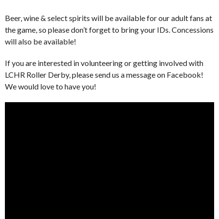
Beer, wine & select spirits will be available for our adult fans at
the game, so please don’t forget to bring your IDs. Concessions
will also be available!
If you are interested in volunteering or getting involved with
LCHR Roller Derby, please send us a message on Facebook!
We would love to have you!