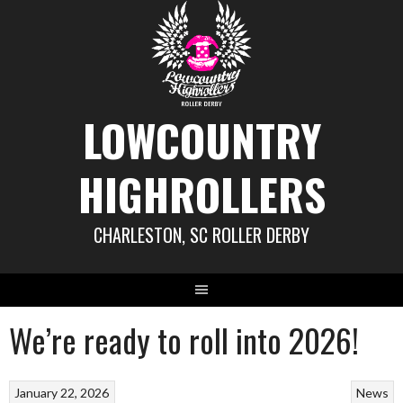
Skip
to
content
LOWCOUNTRY
HIGHROLLERS
CHARLESTON, SC ROLLER DERBY
We’re ready to roll into 2026!
January 22, 2026
News