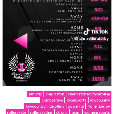
athletic
charleston
charlestonsouthcarolina
competitive
localsports
lowcountry
lowcountryhighrollers
powerful
Roller Derby
rollerskate
rollerskating
strong
team
womenssports