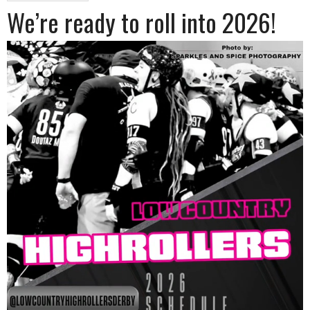
We’re ready to roll into 2026!