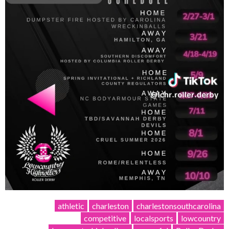
athletic
charleston
charlestonsouthcarolina
competitive
localsports
lowcountry