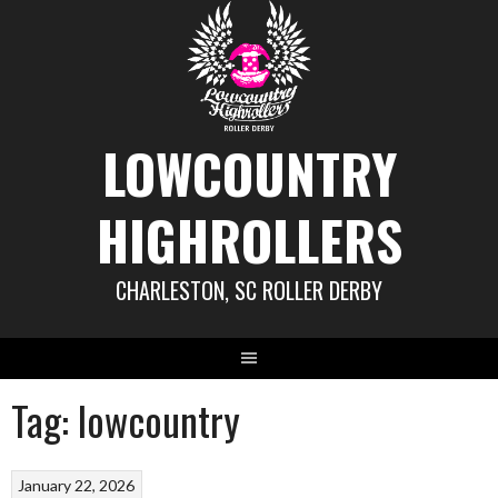
Skip
to
content
LOWCOUNTRY
HIGHROLLERS
CHARLESTON, SC ROLLER DERBY
Tag:
lowcountry
January 22, 2026